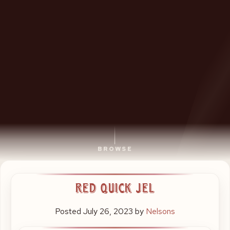
BROWSE
Baguettes,
Red Quick Jel
Salads,
Wholefoods
Posted
July 26, 2023
by
Nelsons
and