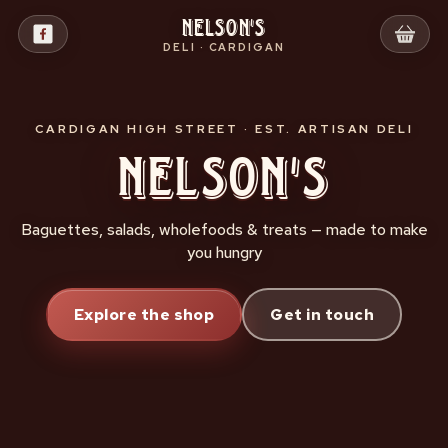
Skip
Nelson's
to
DELI · CARDIGAN
content
CARDIGAN HIGH STREET · EST. ARTISAN DELI
Nelson's
Baguettes, salads, wholefoods & treats — made to make
you hungry
Explore the shop
Get in touch