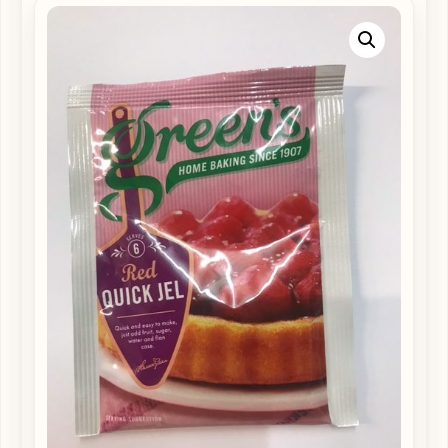
Supplements
available
from
Cardigan
High
Street