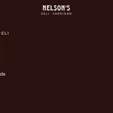
Nelson's
DELI · CARDIGAN
DELI
s
ade