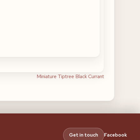
Miniature Tiptree Black Currant
Get in touch
Facebook