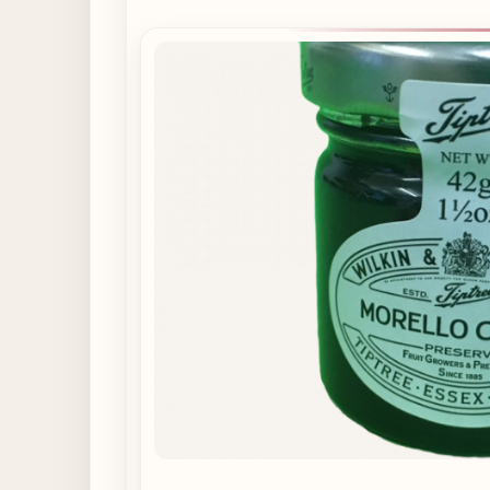
Supplements
available
from
Cardigan
High
Street