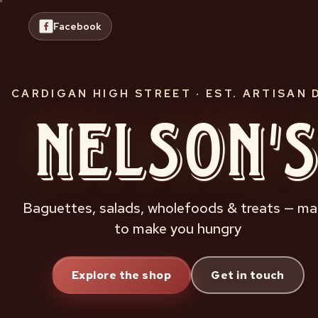
Skip
to
Facebook
content
CARDIGAN HIGH STREET · EST. ARTISAN 
Nelson'
Baguettes, salads, wholefoods & treats — m
to make you hungry
Explore the shop
Get in touch