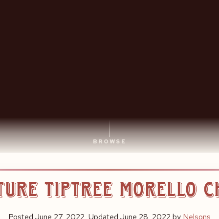
BROWSE
ture Tiptree Morello 
Posted
June 27, 2022
, Updated
June 28, 2022
by
Nelsons