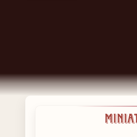
Baguettes,
Minia
Salads,
Wholefoods
and