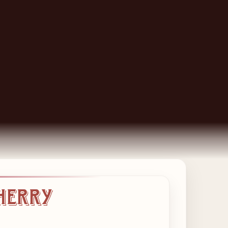
Cherry