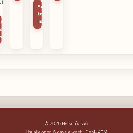
.85
Add
to
list
Add
o
ist
© 2026 Nelson's Deli
Usually open 6 days a week · 9AM–4PM