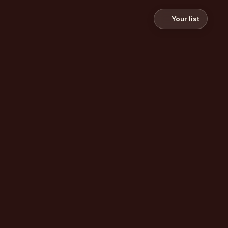
Your list