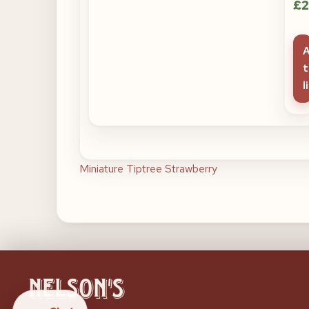
£
2
t
l
Post
Miniature Tiptree Strawberry
navigation
Nelson's