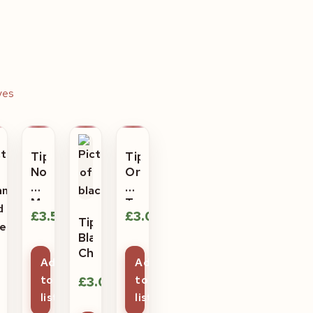
ves
Tiptree
Tiptree
No
Orange
Peel
and
Marmalade
Tangerine
£
3.50
£
3.05
Tiptree
Black
Cherry
ptree
Add
Add
ange
£
3.05
to
to
d
list
list
me