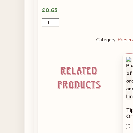
£
0.65
Miniature
Tiptree
Morello
Category:
Preser
Cherry
quantity
Related
products
Ti
Or
an
Li